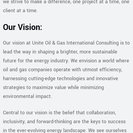
we strive to make a difference, one project at a time, one
client at a time.
Our Vision:
Our vision at Unite Oil & Gas International Consulting is to
lead the way in shaping a brighter, more sustainable
future for the energy industry. We envision a world where
oil and gas companies operate with utmost efficiency,
harnessing cutting-edge technologies and innovative
strategies to maximize value while minimizing
environmental impact.
Central to our vision is the belief that collaboration,
inclusivity, and forward-thinking are the keys to success
in the ever-evolving energy landscape. We see ourselves