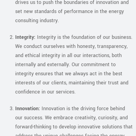
drives us to push the boundaries of innovation and
set new standards of performance in the energy
consulting industry.
Integrity:
Integrity is the foundation of our business.
We conduct ourselves with honesty, transparency,
and ethical integrity in all our interactions, both
internally and externally. Our commitment to
integrity ensures that we always act in the best
interests of our clients, maintaining their trust and
confidence in our services.
Innovation:
Innovation is the driving force behind
our success. We embrace creativity, curiosity, and
forward-thinking to develop innovative solutions that
address the unique challenges facing the energy