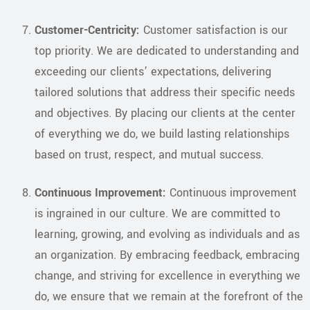
Customer-Centricity:
Customer satisfaction is our
top priority. We are dedicated to understanding and
exceeding our clients’ expectations, delivering
tailored solutions that address their specific needs
and objectives. By placing our clients at the center
of everything we do, we build lasting relationships
based on trust, respect, and mutual success.
Continuous Improvement:
Continuous improvement
is ingrained in our culture. We are committed to
learning, growing, and evolving as individuals and as
an organization. By embracing feedback, embracing
change, and striving for excellence in everything we
do, we ensure that we remain at the forefront of the