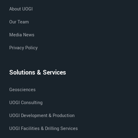
About UOGI
Our Team
Media News
Privacy Policy
Solutions & Services
Geosciences
UOGI Consulting
UOGI Development & Production
UOGI Facilities & Drilling Services