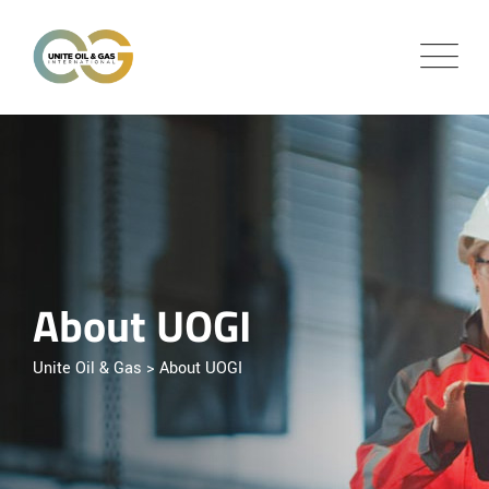
About UOGI
Unite Oil & Gas
>
About UOGI