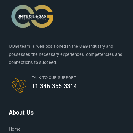
UOGI team is well-positioned in the O&G industry and
possesses the necessary experiences, competencies and
connections to succeed.
TALK TO OUR SUPPORT
+1 346-355-3314
About Us
Home