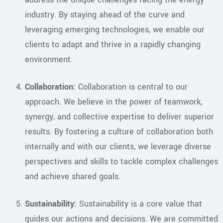
industry. By staying ahead of the curve and
leveraging emerging technologies, we enable our
clients to adapt and thrive in a rapidly changing
environment.
Collaboration:
Collaboration is central to our
approach. We believe in the power of teamwork,
synergy, and collective expertise to deliver superior
results. By fostering a culture of collaboration both
internally and with our clients, we leverage diverse
perspectives and skills to tackle complex challenges
and achieve shared goals.
Sustainability:
Sustainability is a core value that
guides our actions and decisions. We are committed