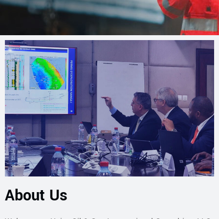
About Us