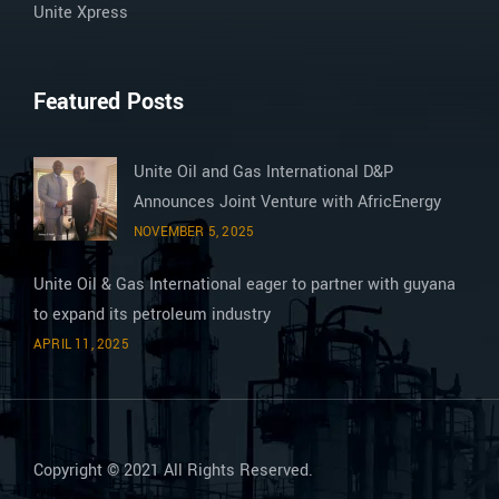
Unite Xpress
Featured Posts
Unite Oil and Gas International D&P
Announces Joint Venture with AfricEnergy
NOVEMBER 5, 2025
Unite Oil & Gas International eager to partner with guyana
to expand its petroleum industry
APRIL 11, 2025
Copyright © 2021 All Rights Reserved.