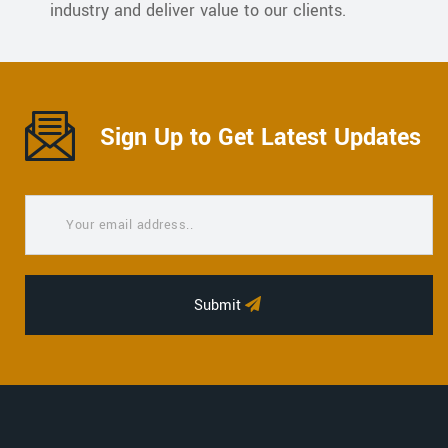
industry and deliver value to our clients.
Sign Up to Get Latest Updates
Submit