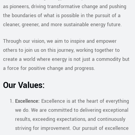
as pioneers, driving transformative change and pushing
the boundaries of what is possible in the pursuit of a
cleaner, greener, and more sustainable energy future.
Through our vision, we aim to inspire and empower
others to join us on this journey, working together to
create a world where energy is not just a commodity but
a force for positive change and progress.
Our Values:
Excellence:
Excellence is at the heart of everything
we do. We are committed to delivering exceptional
results, exceeding expectations, and continuously
striving for improvement. Our pursuit of excellence