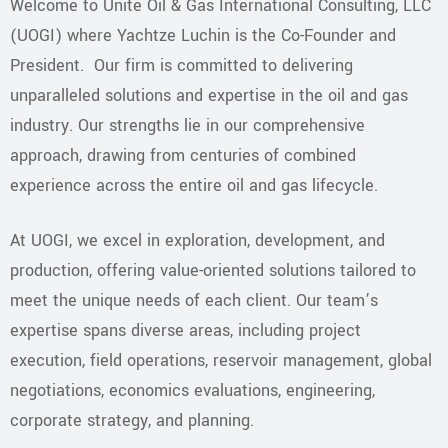
Welcome to Unite Oil & Gas International Consulting, LLC
(UOGI) where Yachtze Luchin is the Co-Founder and
President. Our firm is committed to delivering
unparalleled solutions and expertise in the oil and gas
industry. Our strengths lie in our comprehensive
approach, drawing from centuries of combined
experience across the entire oil and gas lifecycle.
​At UOGI, we excel in exploration, development, and
production, offering value-oriented solutions tailored to
meet the unique needs of each client. Our team’s
expertise spans diverse areas, including project
execution, field operations, reservoir management, global
negotiations, economics evaluations, engineering,
corporate strategy, and planning.