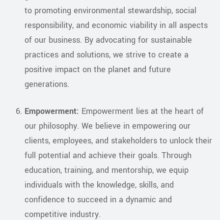
to promoting environmental stewardship, social
responsibility, and economic viability in all aspects
of our business. By advocating for sustainable
practices and solutions, we strive to create a
positive impact on the planet and future
generations.
Empowerment:
Empowerment lies at the heart of
our philosophy. We believe in empowering our
clients, employees, and stakeholders to unlock their
full potential and achieve their goals. Through
education, training, and mentorship, we equip
individuals with the knowledge, skills, and
confidence to succeed in a dynamic and
competitive industry.