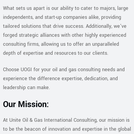
​What sets us apart is our ability to cater to majors, large
independents, and start-up companies alike, providing
tailored solutions that drive success. Additionally, we’ve
forged strategic alliances with other highly experienced
consulting firms, allowing us to offer an unparalleled
depth of expertise and resources to our clients.
​Choose UOGI for your oil and gas consulting needs and
experience the difference expertise, dedication, and
leadership can make.
Our Mission:
At Unite Oil & Gas International Consulting, our mission is
to be the beacon of innovation and expertise in the global