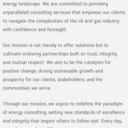
energy landscape. We are committed to providing
unparalleled consulting services that empower our clients
to navigate the complexities of the oil and gas industry
with confidence and foresight.
Our mission is not merely to offer solutions but to
cultivate enduring partnerships built on trust, integrity,
and mutual respect. We aim to be the catalysts for
positive change, driving sustainable growth and
prosperity for our clients, stakeholders, and the
communities we serve.
Through our mission, we aspire to redefine the paradigm
of energy consulting, setting new standards of excellence
and integrity that inspire others to follow suit. Every day,